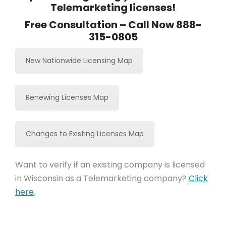
Telemarketing licenses!
Free Consultation – Call Now 888-
315-0805
New Nationwide Licensing Map
Renewing Licenses Map
Changes to Existing Licenses Map
Want to verify if an existing company is licensed
in Wisconsin as a Telemarketing company?
Click
here
.