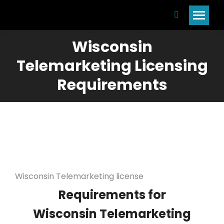
Search:
Wisconsin
Telemarketing Licensing
Requirements
Wisconsin Telemarketing license
Requirements for
Wisconsin Telemarketing