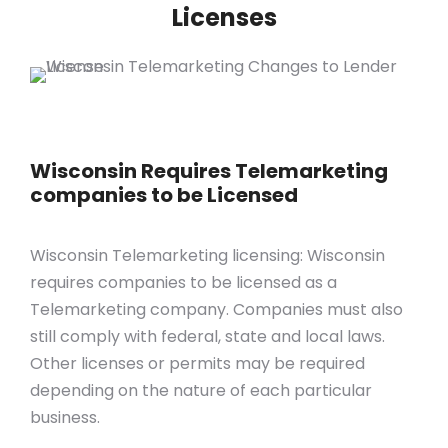
Licenses
Wisconsin Requires Telemarketing
companies to be Licensed
Wisconsin Telemarketing licensing: Wisconsin
requires companies to be licensed as a
Telemarketing company. Companies must also
still comply with federal, state and local laws.
Other licenses or permits may be required
depending on the nature of each particular
business.