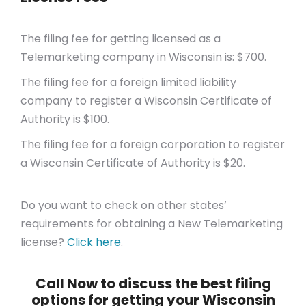
The filing fee for getting licensed as a
Telemarketing company in Wisconsin is: $700.
The filing fee for a foreign limited liability
company to register a Wisconsin Certificate of
Authority is $100.
The filing fee for a foreign corporation to register
a Wisconsin Certificate of Authority is $20.
Do you want to check on other states’
requirements for obtaining a New Telemarketing
license?
Click here
.
Call Now to discuss the best filing
options for getting your Wisconsin