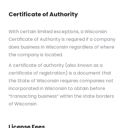
Certificate of Authority
With certain limited exceptions, a Wisconsin
Certificate of Authority is required if a company
does business in Wisconsin regardless of where
the company is located.
A certificate of authority (also known as a
certificate of registration) is a document that
the State of Wisconsin requires companies not
incorporated in Wisconsin to obtain before
“transacting business” within the state borders
of Wisconsin .
License Fees