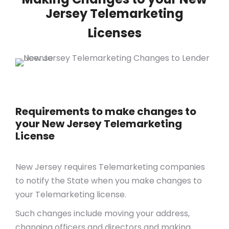
Jersey Telemarketing
Licenses
Requirements to make changes to
your New Jersey Telemarketing
License
New Jersey requires Telemarketing companies
to notify the State when you make changes to
your Telemarketing license.
Such changes include moving your address,
changing officers and directors and making