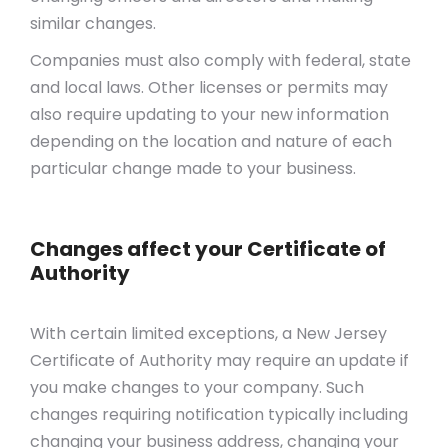
similar changes.
Companies must also comply with federal, state
and local laws. Other licenses or permits may
also require updating to your new information
depending on the location and nature of each
particular change made to your business.
Changes affect your Certificate of
Authority
With certain limited exceptions, a New Jersey
Certificate of Authority may require an update if
you make changes to your company. Such
changes requiring notification typically including
changing your business address, changing your