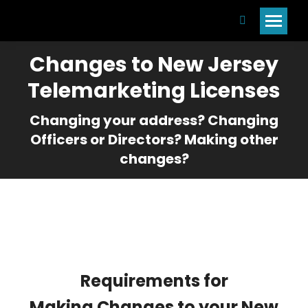
Search:
Changes to New Jersey
Telemarketing Licenses
Changing your address? Changing
Officers or Directors? Making other
changes?
Requirements for
Making Changes to your New