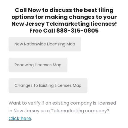
Call Now to discuss the best filing
options for making changes to your
New Jersey Telemarketing licenses!
Free Call 888-315-0805
New Nationwide Licensing Map
Renewing Licenses Map
Changes to Existing Licenses Map
Want to verify if an existing company is licensed
in New Jersey as a Telemarketing company?
Click here
.