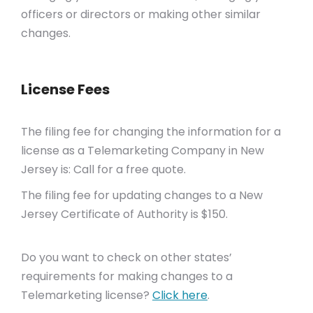
officers or directors or making other similar
changes.
License Fees
The filing fee for changing the information for a
license as a Telemarketing Company in New
Jersey is: Call for a free quote.
The filing fee for updating changes to a New
Jersey Certificate of Authority is $150.
Do you want to check on other states’
requirements for making changes to a
Telemarketing license?
Click here
.