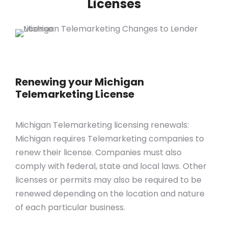
Licenses
Renewing your Michigan
Telemarketing License
Michigan Telemarketing licensing renewals:
Michigan requires Telemarketing companies to
renew their license. Companies must also
comply with federal, state and local laws. Other
licenses or permits may also be required to be
renewed depending on the location and nature
of each particular business.