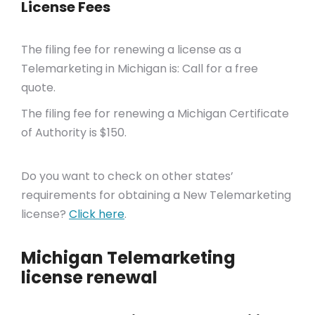
License Fees
The filing fee for renewing a license as a
Telemarketing in Michigan is: Call for a free
quote.
The filing fee for renewing a Michigan Certificate
of Authority is $150.
Do you want to check on other states’
requirements for obtaining a New Telemarketing
license?
Click here
.
Michigan Telemarketing
license renewal