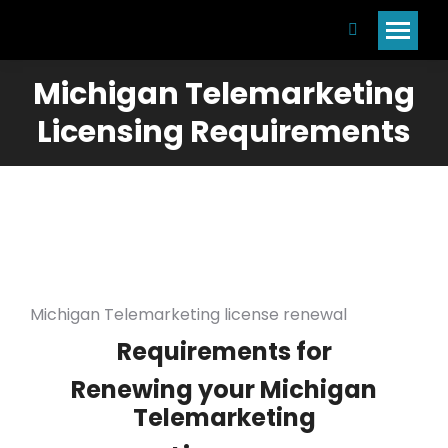
Search:
Michigan Telemarketing
Licensing Requirements
Michigan Telemarketing license renewal
Requirements for
Renewing your Michigan
Telemarketing