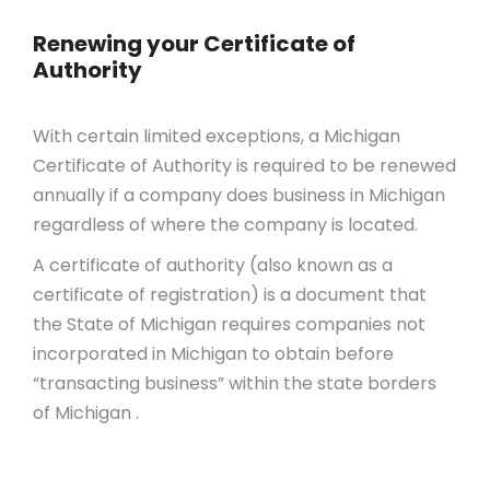
Renewing your Certificate of
Authority
With certain limited exceptions, a Michigan
Certificate of Authority is required to be renewed
annually if a company does business in Michigan
regardless of where the company is located.
A certificate of authority (also known as a
certificate of registration) is a document that
the State of Michigan requires companies not
incorporated in Michigan to obtain before
“transacting business” within the state borders
of Michigan .