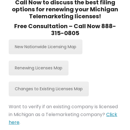
Call Now to discuss the best filing
options for renewing your Michigan
Telemarketing licenses!
Free Consultation – Call Now 888-
315-0805
New Nationwide Licensing Map
Renewing Licenses Map
Changes to Existing Licenses Map
Want to verify if an existing company is licensed
in Michigan as a Telemarketing company?
Click
here
.